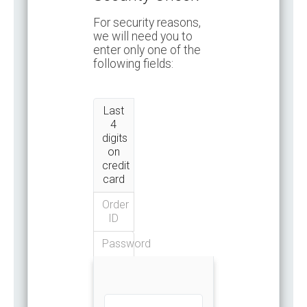
For security reasons,
we will need you to
enter only one of the
following fields:
Last
4
digits
on
credit
card
Order
ID
Password