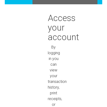
Access
your
account
By
logging
in you
can
view
your
transaction
history,
print
receipts,
or