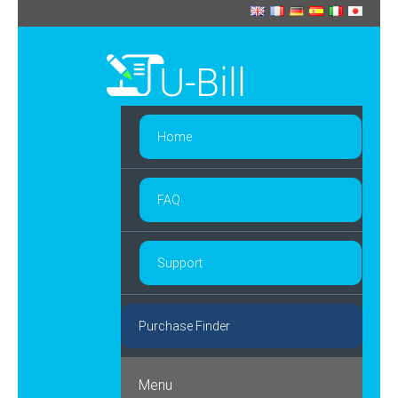
Home
FAQ
Support
Purchase Finder
Menu