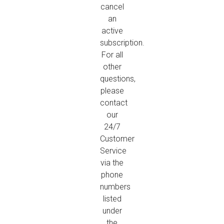
cancel
an
active
subscription.
For all
other
questions,
please
contact
our
24/7
Customer
Service
via the
phone
numbers
listed
under
the