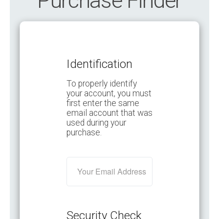
Purchase Finder
Identification
To properly identify
your account, you must
first enter the same
email account that was
used during your
purchase.
Security Check