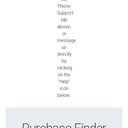
Phone
Support
tab
above,
or
message
us
directly
by
clicking
on the
“Help”
icon
below.